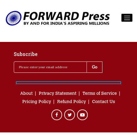
Subscribe
About
Privacy Statement
Terms of Service
Pricing Policy
Refund Policy
Contact Us