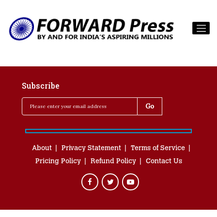
Subscribe
About
Privacy Statement
Terms of Service
Pricing Policy
Refund Policy
Contact Us