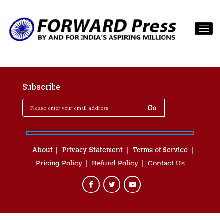
Subscribe
About
Privacy Statement
Terms of Service
Pricing Policy
Refund Policy
Contact Us