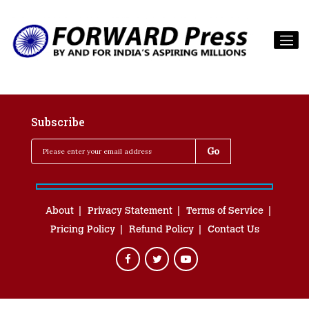
Subscribe
About
Privacy Statement
Terms of Service
Pricing Policy
Refund Policy
Contact Us