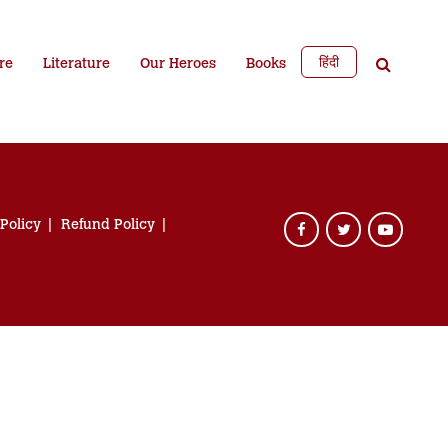
हिंदी
re
Literature
Our Heroes
Books
 Policy
Refund Policy