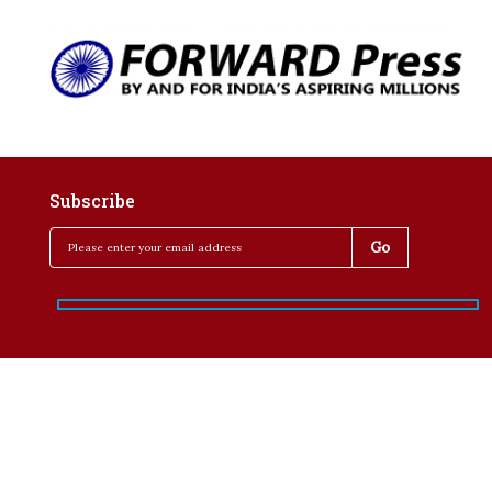
Subscribe