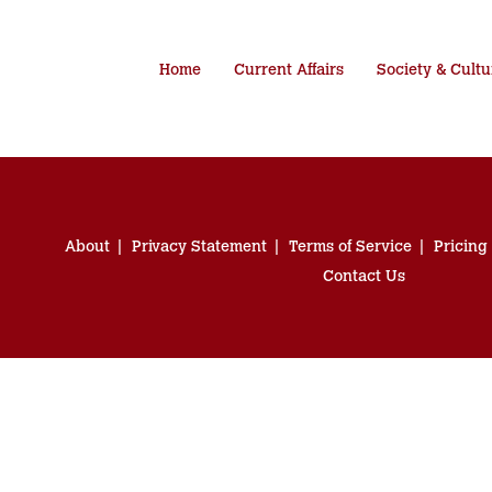
Home
Current Affairs
Society & Cultu
About
Privacy Statement
Terms of Service
Pricing
Contact Us