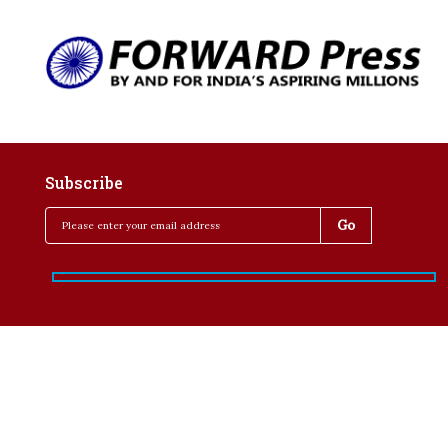
Subscribe