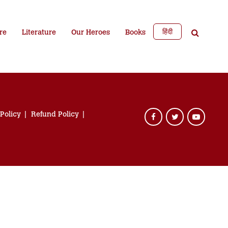
हिंदी
re
Literature
Our Heroes
Books
 Policy
Refund Policy