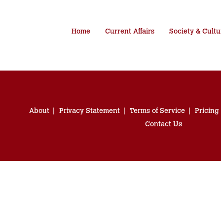
Home
Current Affairs
Society & Cultu
About
Privacy Statement
Terms of Service
Pricing
Contact Us