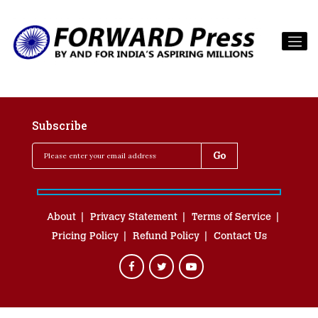
Subscribe
About
Privacy Statement
Terms of Service
Pricing Policy
Refund Policy
Contact Us