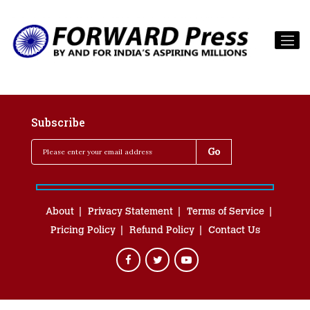
Subscribe
About
Privacy Statement
Terms of Service
Pricing Policy
Refund Policy
Contact Us