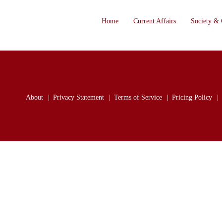
Home
Current Affairs
Society & 
About
Privacy Statement
Terms of Service
Pricing Policy