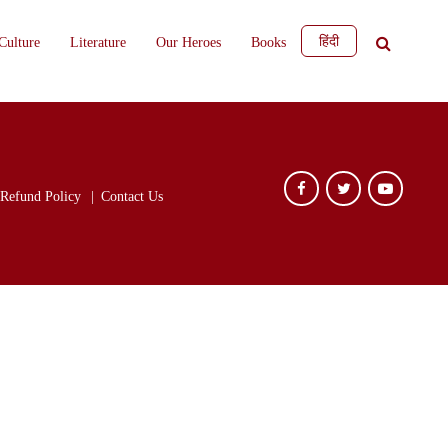
हिंदी
Culture
Literature
Our Heroes
Books
Refund Policy
Contact Us