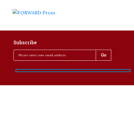
Subscribe