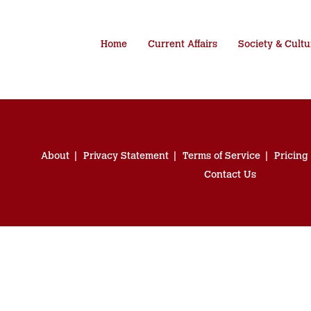
Home
Current Affairs
Society & Cultu
About
Privacy Statement
Terms of Service
Pricing
Contact Us