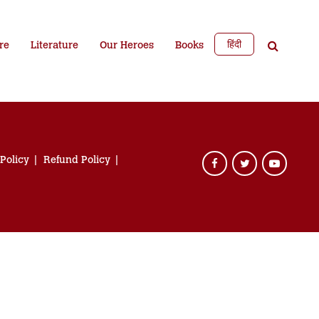
हिंदी
re
Literature
Our Heroes
Books
 Policy
Refund Policy