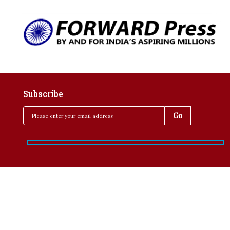
Subscribe