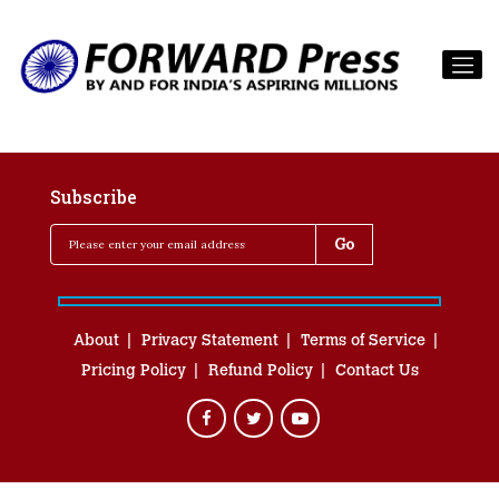
Subscribe
About
Privacy Statement
Terms of Service
Pricing Policy
Refund Policy
Contact Us