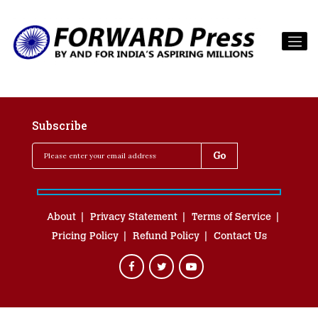
Subscribe
About
Privacy Statement
Terms of Service
Pricing Policy
Refund Policy
Contact Us