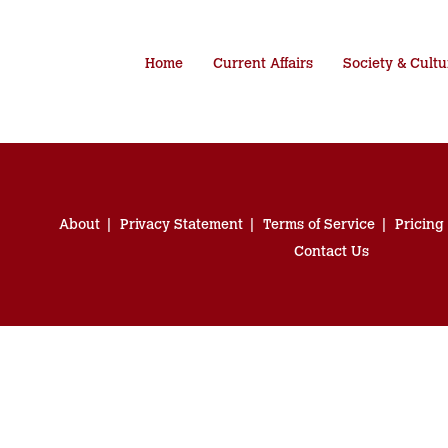
Home
Current Affairs
Society & Cultu
About
Privacy Statement
Terms of Service
Pricing
Contact Us