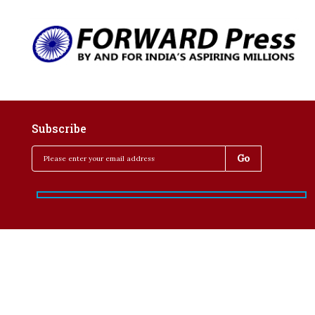
Subscribe