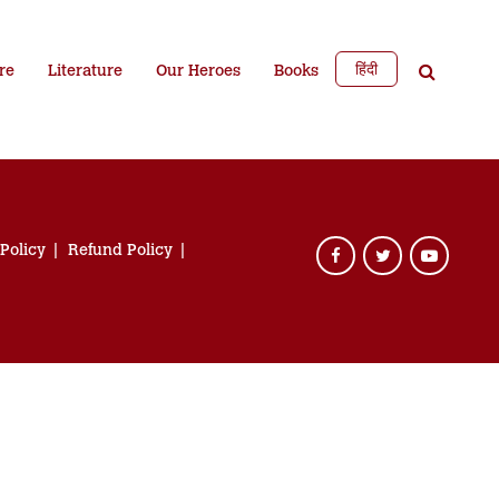
हिंदी
re
Literature
Our Heroes
Books
 Policy
Refund Policy