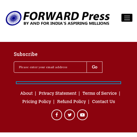
Subscribe
About
Privacy Statement
Terms of Service
Pricing Policy
Refund Policy
Contact Us