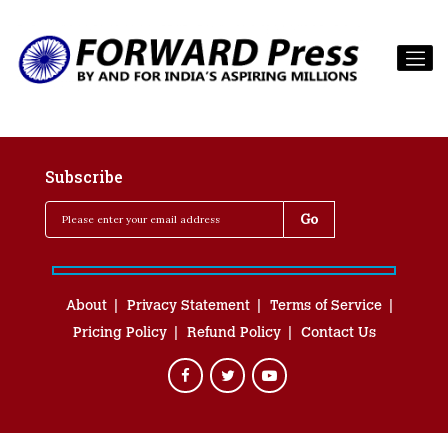
Subscribe
About
Privacy Statement
Terms of Service
Pricing Policy
Refund Policy
Contact Us