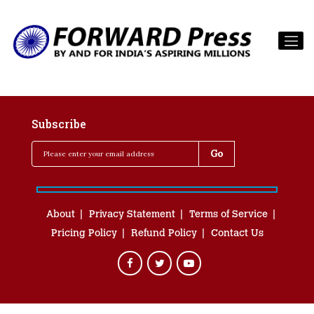
Subscribe
About
Privacy Statement
Terms of Service
Pricing Policy
Refund Policy
Contact Us