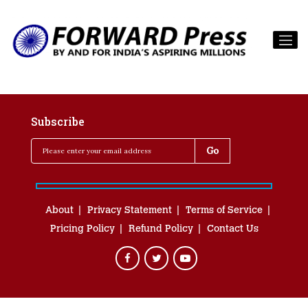
Subscribe
About
Privacy Statement
Terms of Service
Pricing Policy
Refund Policy
Contact Us