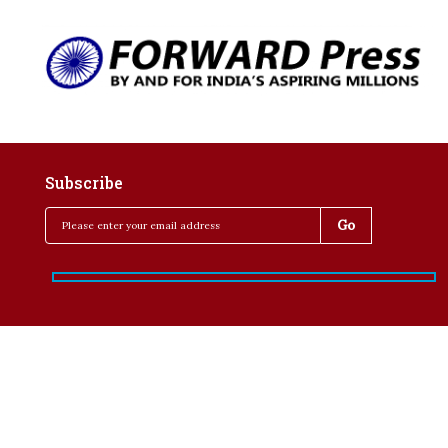
Subscribe