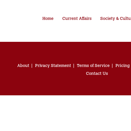
Home
Current Affairs
Society & Cultu
About
Privacy Statement
Terms of Service
Pricing
Contact Us