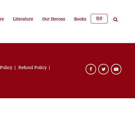
हिंदी
re
Literature
Our Heroes
Books
 Policy
Refund Policy