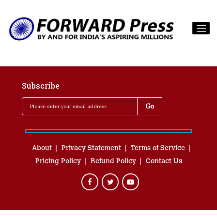
Subscribe
About
Privacy Statement
Terms of Service
Pricing Policy
Refund Policy
Contact Us