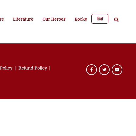
हिंदी
re
Literature
Our Heroes
Books
 Policy
Refund Policy