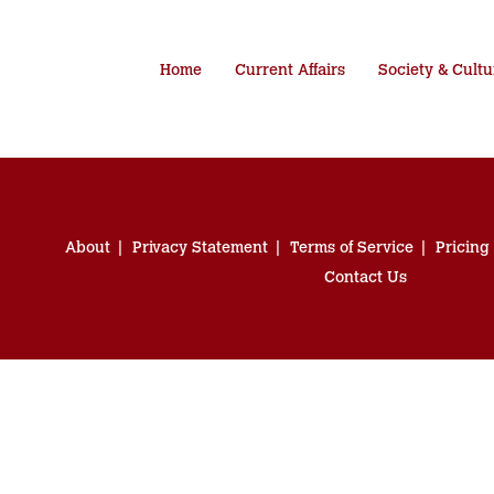
Home
Current Affairs
Society & Cultu
About
Privacy Statement
Terms of Service
Pricing
Contact Us