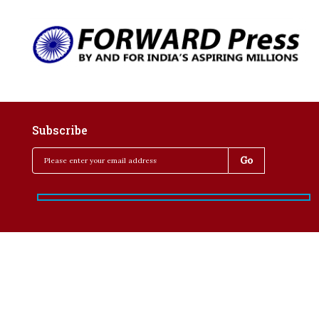
Subscribe