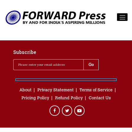
Subscribe
About
Privacy Statement
Terms of Service
Pricing Policy
Refund Policy
Contact Us