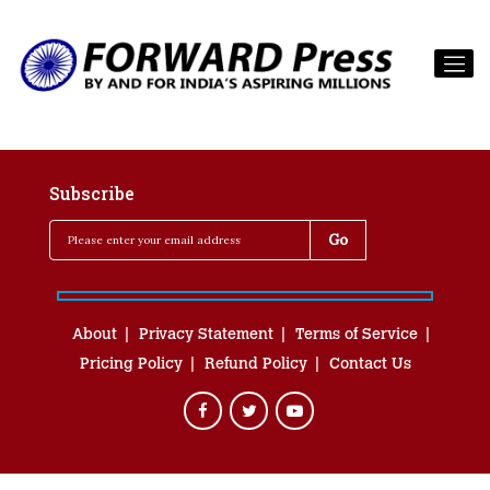
Subscribe
About
Privacy Statement
Terms of Service
Pricing Policy
Refund Policy
Contact Us