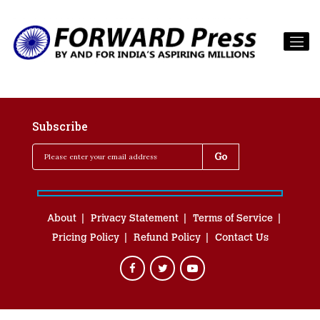
Subscribe
About
Privacy Statement
Terms of Service
Pricing Policy
Refund Policy
Contact Us