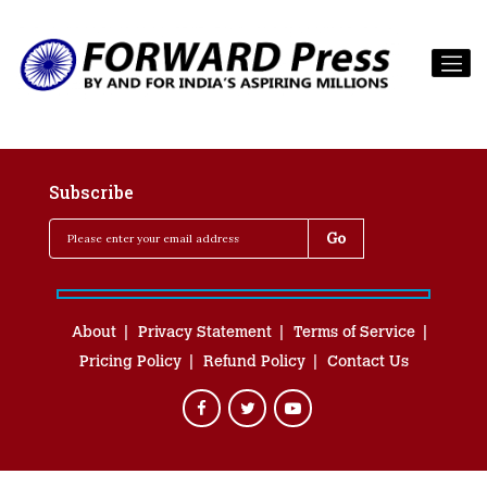
Subscribe
About
Privacy Statement
Terms of Service
Pricing Policy
Refund Policy
Contact Us