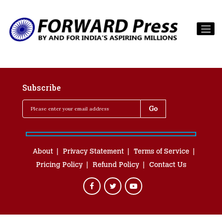
Subscribe
About
Privacy Statement
Terms of Service
Pricing Policy
Refund Policy
Contact Us