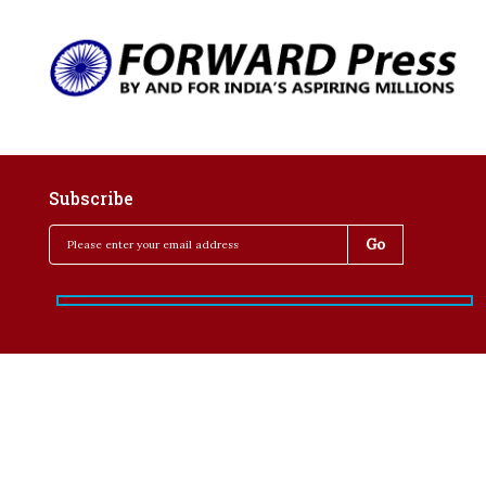
Subscribe