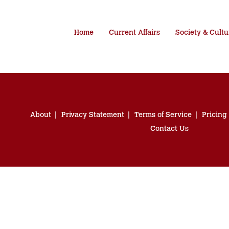
Home
Current Affairs
Society & Cultu
About
Privacy Statement
Terms of Service
Pricing
Contact Us