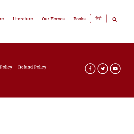
हिंदी
re
Literature
Our Heroes
Books
 Policy
Refund Policy