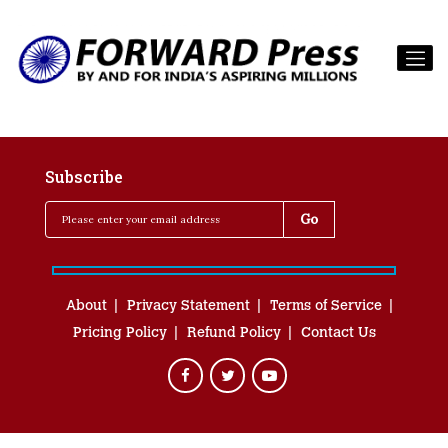
Subscribe
About
Privacy Statement
Terms of Service
Pricing Policy
Refund Policy
Contact Us