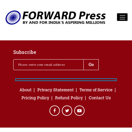
Subscribe
About
Privacy Statement
Terms of Service
Pricing Policy
Refund Policy
Contact Us