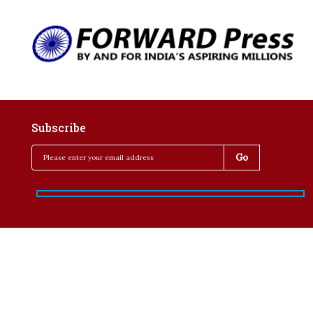
Subscribe