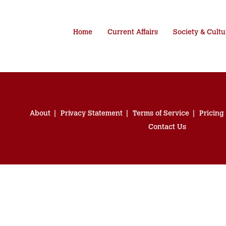
Home
Current Affairs
Society & Cultu
About
Privacy Statement
Terms of Service
Pricing
Contact Us