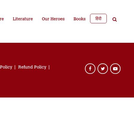
हिंदी
re
Literature
Our Heroes
Books
 Policy
Refund Policy