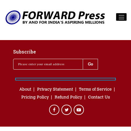
Subscribe
About
Privacy Statement
Terms of Service
Pricing Policy
Refund Policy
Contact Us