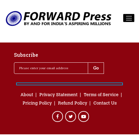
Subscribe
About
Privacy Statement
Terms of Service
Pricing Policy
Refund Policy
Contact Us