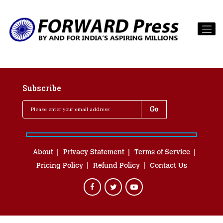
Subscribe
About
Privacy Statement
Terms of Service
Pricing Policy
Refund Policy
Contact Us