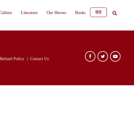
हिंदी
Culture
Literature
Our Heroes
Books
Refund Policy
Contact Us