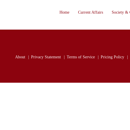
Home
Current Affairs
Society & 
About
Privacy Statement
Terms of Service
Pricing Policy