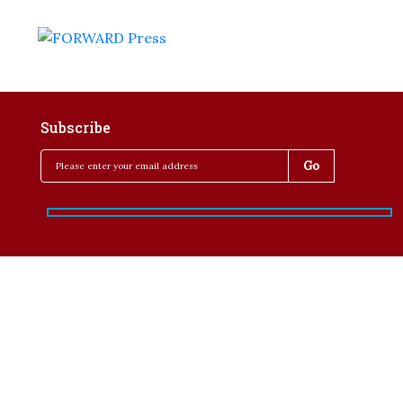
Subscribe