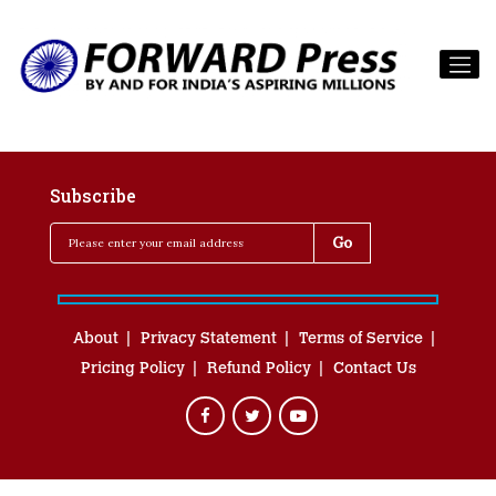
Subscribe
About
Privacy Statement
Terms of Service
Pricing Policy
Refund Policy
Contact Us