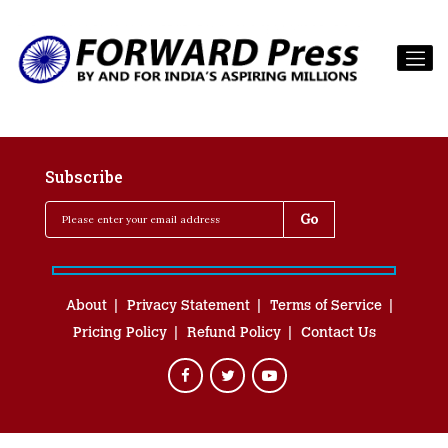
Subscribe
About
Privacy Statement
Terms of Service
Pricing Policy
Refund Policy
Contact Us