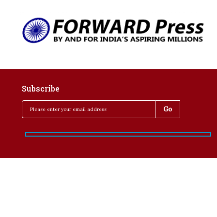
Subscribe