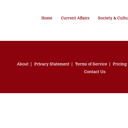
Home
Current Affairs
Society & Cultu
About
Privacy Statement
Terms of Service
Pricing
Contact Us