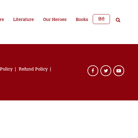
हिंदी
re
Literature
Our Heroes
Books
 Policy
Refund Policy