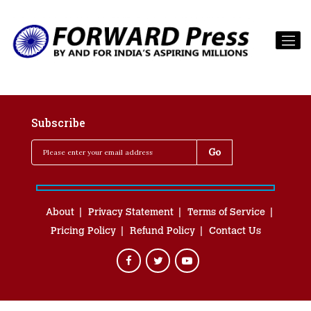
Subscribe
About
Privacy Statement
Terms of Service
Pricing Policy
Refund Policy
Contact Us