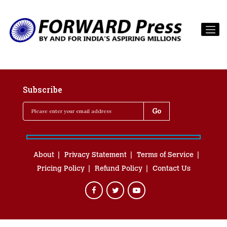
Subscribe
About
Privacy Statement
Terms of Service
Pricing Policy
Refund Policy
Contact Us