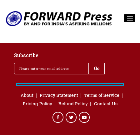
Subscribe
About
Privacy Statement
Terms of Service
Pricing Policy
Refund Policy
Contact Us