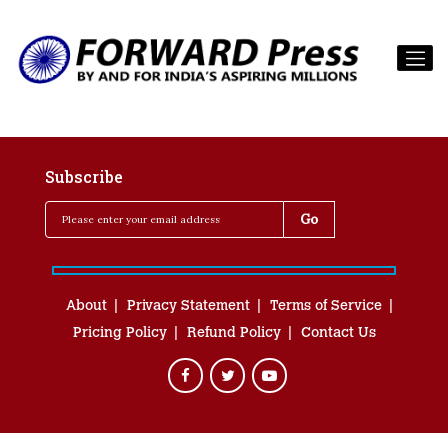
Subscribe
About
Privacy Statement
Terms of Service
Pricing Policy
Refund Policy
Contact Us