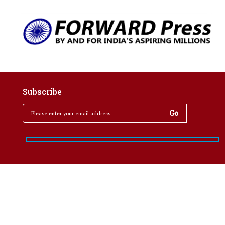
Subscribe