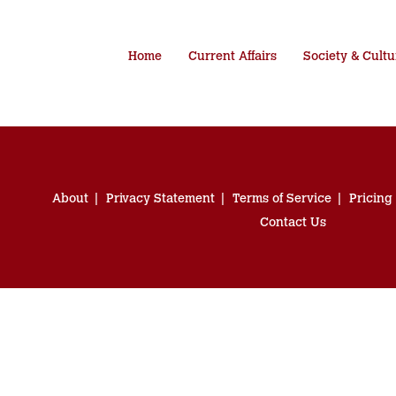
Home
Current Affairs
Society & Cultu
About
Privacy Statement
Terms of Service
Pricing
Contact Us