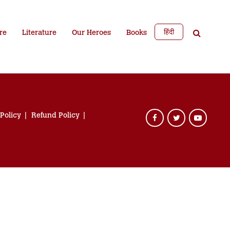
हिंदी
re
Literature
Our Heroes
Books
 Policy
Refund Policy