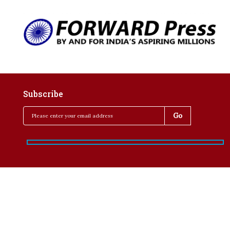
Subscribe