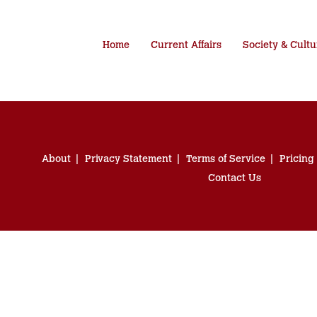
Home
Current Affairs
Society & Cultu
About
Privacy Statement
Terms of Service
Pricing
Contact Us