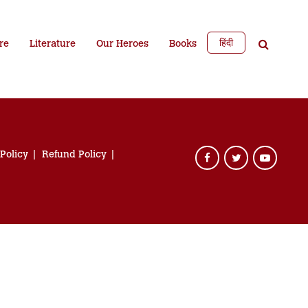
हिंदी
re
Literature
Our Heroes
Books
 Policy
Refund Policy