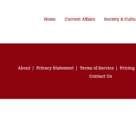
Home
Current Affairs
Society & Cultu
About
Privacy Statement
Terms of Service
Pricing
Contact Us