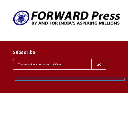
Subscribe