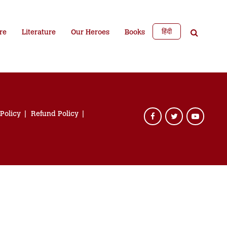
हिंदी
re
Literature
Our Heroes
Books
 Policy
Refund Policy