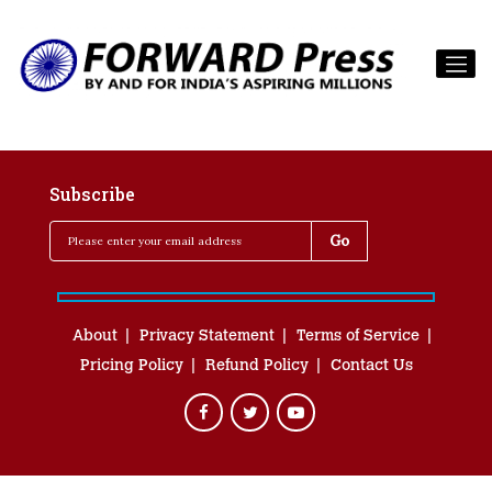
Subscribe
About
Privacy Statement
Terms of Service
Pricing Policy
Refund Policy
Contact Us