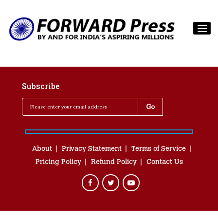
Subscribe
About
Privacy Statement
Terms of Service
Pricing Policy
Refund Policy
Contact Us