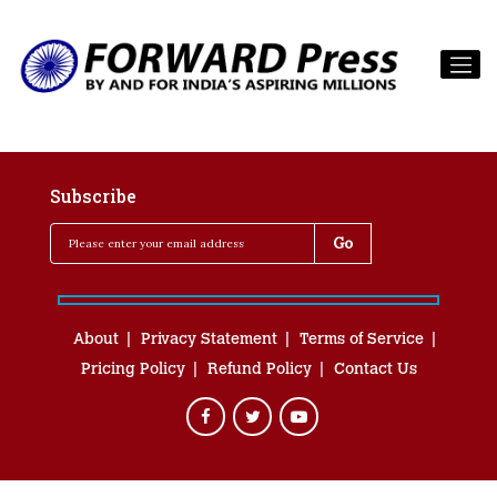
Subscribe
About
Privacy Statement
Terms of Service
Pricing Policy
Refund Policy
Contact Us