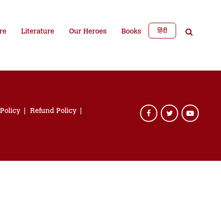
हिंदी
re
Literature
Our Heroes
Books
 Policy
Refund Policy