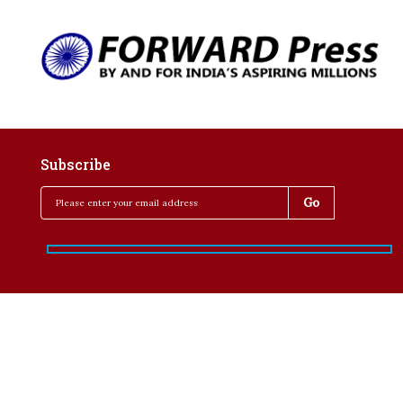
Subscribe