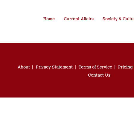
Home
Current Affairs
Society & Cultu
About
Privacy Statement
Terms of Service
Pricing
Contact Us