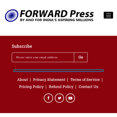
Subscribe
About
Privacy Statement
Terms of Service
Pricing Policy
Refund Policy
Contact Us