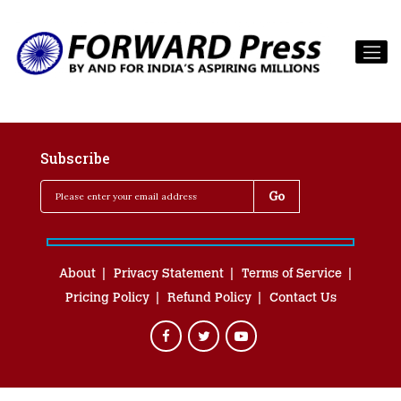
Subscribe
About
Privacy Statement
Terms of Service
Pricing Policy
Refund Policy
Contact Us