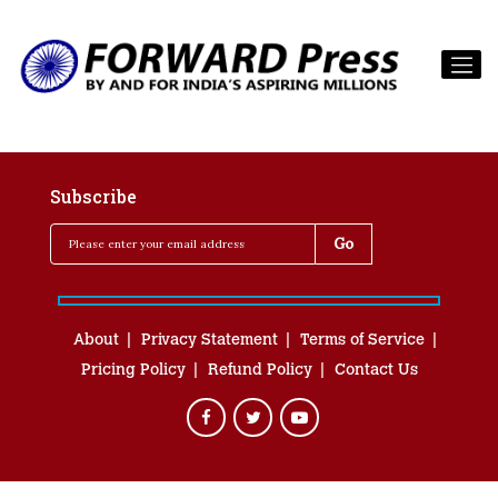
Subscribe
About
Privacy Statement
Terms of Service
Pricing Policy
Refund Policy
Contact Us